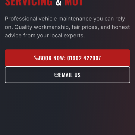
SERVICING
&
MOT
Professional vehicle maintenance you can rely
on. Quality workmanship, fair prices, and honest
advice from your local experts.
BOOK NOW: 01902 422907
EMAIL US