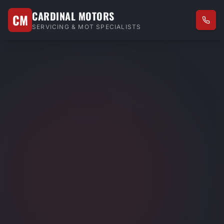
CARDINAL MOTORS
CM
SERVICING & MOT SPECIALISTS