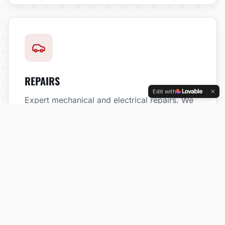
REPAIRS
Edit with
Expert mechanical and electrical repairs. We
fix problems right the first time.
DIAGNOSTICS