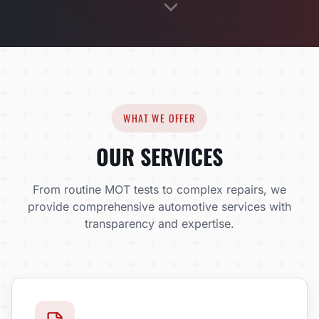
WHAT WE OFFER
OUR SERVICES
From routine MOT tests to complex repairs, we
provide comprehensive automotive services with
transparency and expertise.