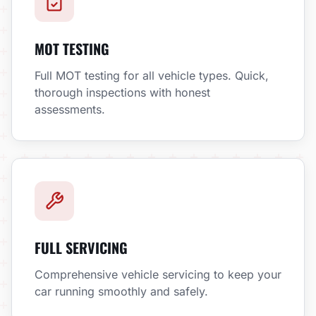
MOT TESTING
Full MOT testing for all vehicle types. Quick,
thorough inspections with honest
assessments.
FULL SERVICING
Comprehensive vehicle servicing to keep your
car running smoothly and safely.