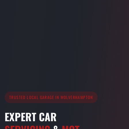
TRUSTED LOCAL GARAGE IN WOLVERHAMPTON
EXPERT CAR